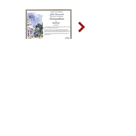
Sign up for news and updates
from Paul O. Scott