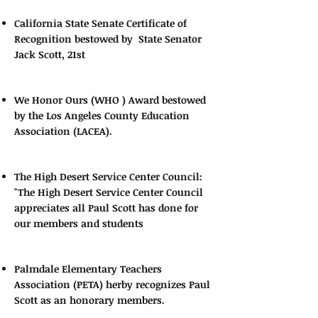
California State Senate Certificate of
Recognition bestowed by State Senator
Jack Scott, 21st
We Honor Ours (WHO ) Award bestowed
by the Los Angeles County Education
Association (LACEA).
The High Desert Service Center Council:
"The High Desert Service Center Council
appreciates all Paul Scott has done for
our members and students
Palmdale Elementary Teachers
Association (PETA) herby recognizes Paul
Scott as an honorary members.