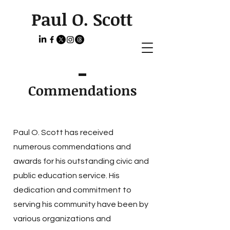
Paul O. Scott
Commendations
Paul O. Scott has received
numerous commendations and
awards for his outstanding civic and
public education service. His
dedication and commitment to
serving his community have been by
various organizations and