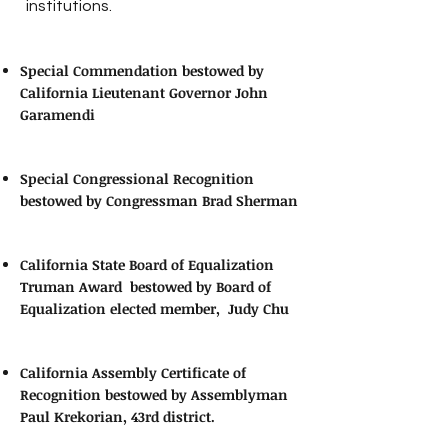
institutions.
Special Commendation bestowed by
California Lieutenant Governor John
Garamendi
Special Congressional Recognition
bestowed by Congressman Brad Sherman
California State Board of Equalization
Truman Award bestowed by Board of
Equalization elected member, Judy Chu
California Assembly Certificate of
Recognition bestowed by Assemblyman
Paul Krekorian, 43rd district.